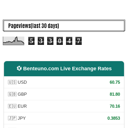
Pageviews(last 30 days)
5
3
3
0
4
7
💱 Benteuno.com Live Exchange Rates
🇺🇸 USD
60.75
🇬🇧 GBP
81.80
🇪🇺 EUR
70.16
🇯🇵 JPY
0.3853