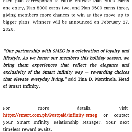
Each plan corresponds to raffle entries: Plan 5000 earns
one entry, Plan 8000 earns two, and Plan 9500 earns three,
giving members more chances to win as they move up to
bigger plans. Winners will be announced on February 27,
2026.
“Our partnership with SMEG is a celebration of loyalty and
lifestyle. As we honor our members this holiday season, we
bring them experiences that reflect the elegance and
exclusivity of the Smart Infinity way — rewarding choices
that elevate everyday living,”
said
Tina D. Montinola, Head
of Smart Infinity.
For more details, visit
https://smart.com.ph/Postpaid/infinity-smeg
or contact
your Smart Infinity Relationship Manager. Your next
timeless reward awaits.