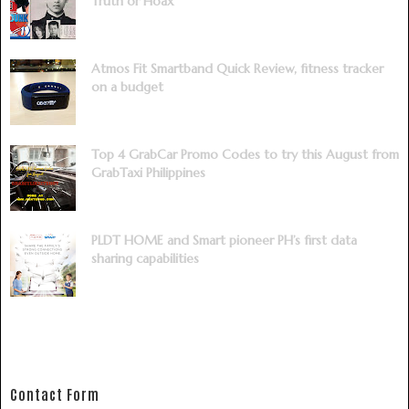
Truth or Hoax
Atmos Fit Smartband Quick Review, fitness tracker
on a budget
Top 4 GrabCar Promo Codes to try this August from
GrabTaxi Philippines
PLDT HOME and Smart pioneer PH’s first data
sharing capabilities
Contact Form