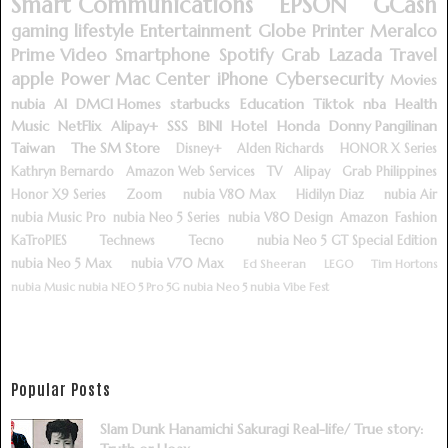
Smart Communications
EPSON
GCash
gaming
lifestyle
Entertainment
Globe
Printer
Meralco
Prime Video
Smartphone
Spotify
Grab
Lazada
Travel
apple
Power Mac Center
iPhone
Cybersecurity
Movies
nubia
AI
DMCI Homes
starbucks
Education
Tiktok
nba
Health
Music
NetFlix
Alipay+
SSS
BINI
Hotel
Honda
Donny Pangilinan
Taiwan
The SM Store
Disney+
Alden Richards
HONOR X Series
Kathryn Bernardo
Amazon Web Services
TV
Alipay
Grab Philippines
Honor X9 Series
Zoom
nubia V80 Max
Hidilyn Diaz
nubia Air
nubia Music Pro
nubia Neo 5 Series
nubia V80 Design
Amazon
Fashion
KaTroPIES
Technews
Tecno
nubia Neo 5 GT Special Edition
nubia Neo 5 Max
nubia V70 Max
Ed Sheeran
LEGO
Tim Hortons
nubia Music
nubia NEO 5 Pro 5G
nubia Neo 5
nubia Vibe Fest
Popular Posts
Slam Dunk Hanamichi Sakuragi Real-life/ True story: