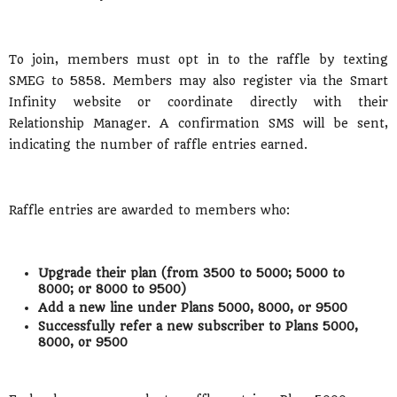
To join, members must opt in to the raffle by texting
SMEG to 5858. Members may also register via the Smart
Infinity website or coordinate directly with their
Relationship Manager. A confirmation SMS will be sent,
indicating the number of raffle entries earned.
Raffle entries are awarded to members who:
Upgrade their plan (from 3500 to 5000; 5000 to
8000; or 8000 to 9500)
Add a new line under Plans 5000, 8000, or 9500
Successfully refer a new subscriber to Plans 5000,
8000, or 9500