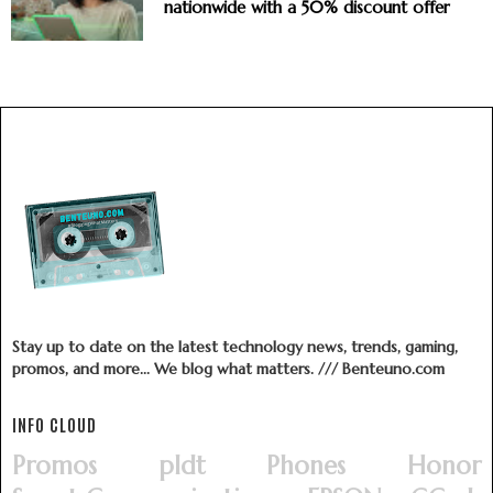
nationwide with a 50% discount offer
Stay up to date on the latest technology news, trends, gaming,
promos, and more... We blog what matters. /// Benteuno.com
INFO CLOUD
Promos
pldt
Phones
Honor