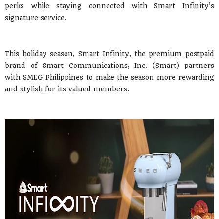
perks while staying connected with Smart Infinity’s
signature service.
This holiday season, Smart Infinity, the premium postpaid
brand of Smart Communications, Inc. (Smart) partners
with SMEG Philippines to make the season more rewarding
and stylish for its valued members.