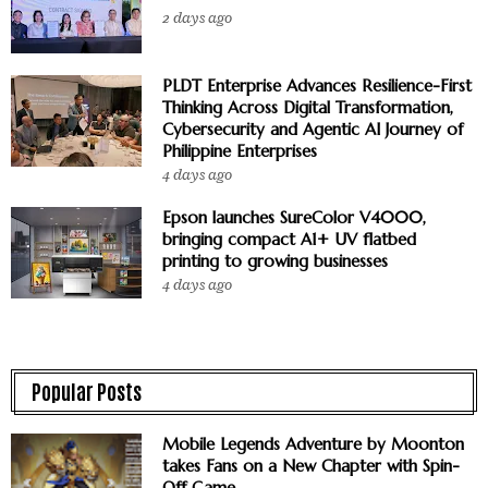
2 days ago
PLDT Enterprise Advances Resilience-First
Thinking Across Digital Transformation,
Cybersecurity and Agentic AI Journey of
Philippine Enterprises
4 days ago
Epson launches SureColor V4000,
bringing compact A1+ UV flatbed
printing to growing businesses
4 days ago
Popular Posts
Mobile Legends Adventure by Moonton
takes Fans on a New Chapter with Spin-
Off Game