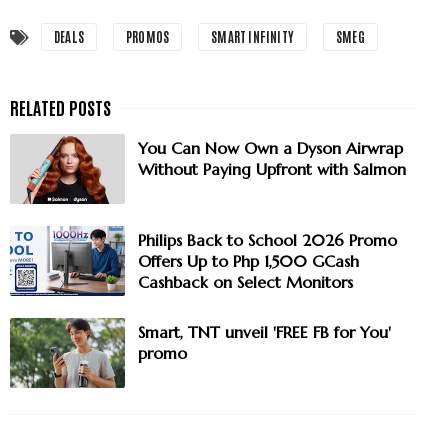
DEALS
PROMOS
SMART INFINITY
SMEG
You Can Now Own a Dyson Airwrap
Without Paying Upfront with Salmon
Philips Back to School 2026 Promo
Offers Up to Php 1,500 GCash
Cashback on Select Monitors
Smart, TNT unveil 'FREE FB for You'
promo