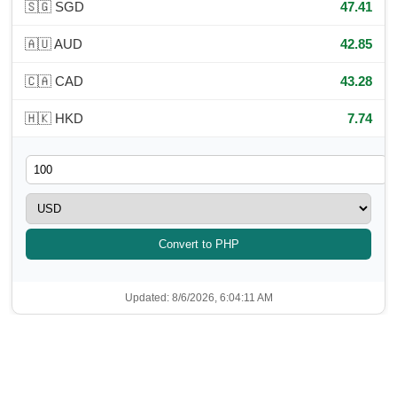
🇸🇬 SGD
47.41
🇦🇺 AUD
42.85
🇨🇦 CAD
43.28
🇭🇰 HKD
7.74
Convert to PHP
Updated: 8/6/2026, 6:04:11 AM