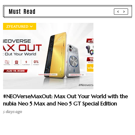
Must Read
ZFEATURED
#NEOVerseMaxOut: Max Out Your World with the
nubia Neo 5 Max and Neo 5 GT Special Edition
5 days ago