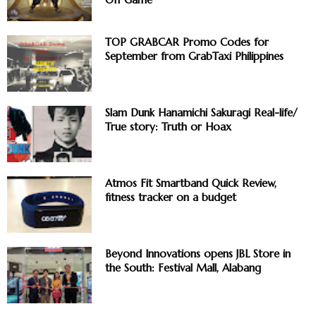
TOP GRABCAR Promo Codes for
September from GrabTaxi Philippines
Slam Dunk Hanamichi Sakuragi Real-life/
True story: Truth or Hoax
Atmos Fit Smartband Quick Review,
fitness tracker on a budget
Beyond Innovations opens JBL Store in
the South: Festival Mall, Alabang