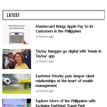
LATEST
Mastercard Brings Apple Pay to its
Customers in the Philippines
12 hours ago
Taytay tiangges go digital with ‘Made in
Taytay’ app
12 hours ago
EastWest Priority puts deeper client
relationships at the heart of wealth
management
14 hours ago
Explore More of the Philippines with
Exclusive EastWest Travel Perk