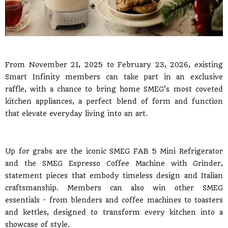
From November 21, 2025 to February 23, 2026, existing
Smart Infinity members can take part in an exclusive
raffle, with a chance to bring home SMEG’s most coveted
kitchen appliances, a perfect blend of form and function
that elevate everyday living into an art.
Up for grabs are the iconic SMEG FAB 5 Mini Refrigerator
and the SMEG Espresso Coffee Machine with Grinder,
statement pieces that embody timeless design and Italian
craftsmanship. Members can also win other SMEG
essentials - from blenders and coffee machines to toasters
and kettles, designed to transform every kitchen into a
showcase of style.