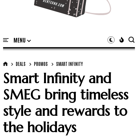
DEALS
PROMOS
SMART INFINITY
Smart Infinity and
SMEG bring timeless
style and rewards to
the holidays