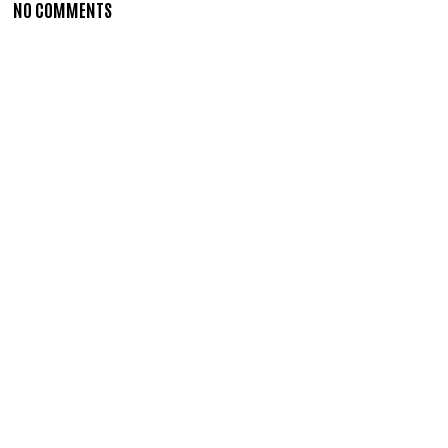
NO COMMENTS