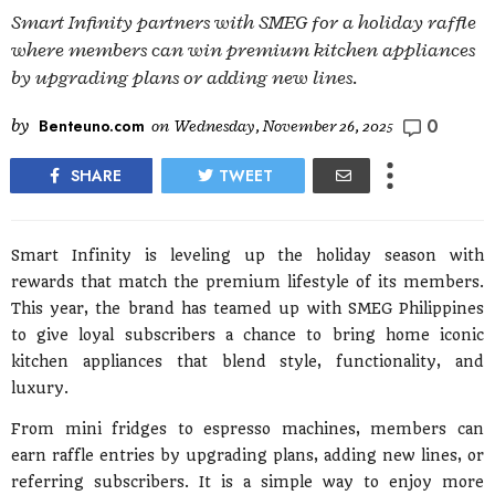
Smart Infinity partners with SMEG for a holiday raffle
where members can win premium kitchen appliances
by upgrading plans or adding new lines.
0
by
Benteuno.com
on
Wednesday, November 26, 2025
SHARE
TWEET
Smart Infinity is leveling up the holiday season with
rewards that match the premium lifestyle of its members.
This year, the brand has teamed up with SMEG Philippines
to give loyal subscribers a chance to bring home iconic
kitchen appliances that blend style, functionality, and
luxury.
From mini fridges to espresso machines, members can
earn raffle entries by upgrading plans, adding new lines, or
referring subscribers. It is a simple way to enjoy more