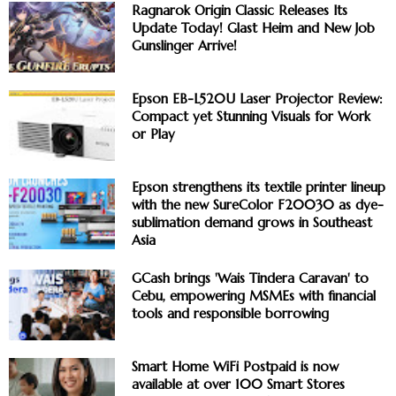
Ragnarok Origin Classic Releases Its
Update Today! Glast Heim and New Job
Gunslinger Arrive!
Epson EB-L520U Laser Projector Review:
Compact yet Stunning Visuals for Work
or Play
Epson strengthens its textile printer lineup
with the new SureColor F20030 as dye-
sublimation demand grows in Southeast
Asia
GCash brings 'Wais Tindera Caravan' to
Cebu, empowering MSMEs with financial
tools and responsible borrowing
Smart Home WiFi Postpaid is now
available at over 100 Smart Stores