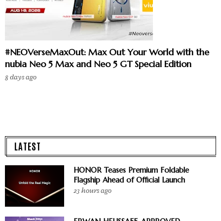
#NEOVerseMaxOut: Max Out Your World with the
nubia Neo 5 Max and Neo 5 GT Special Edition
8 days ago
LATEST
HONOR Teases Premium Foldable
Flagship Ahead of Official Launch
23 hours ago