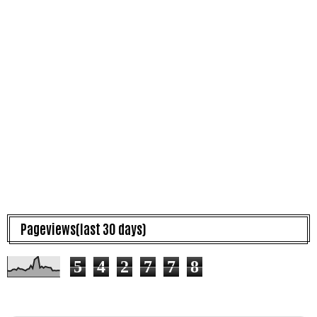
Pageviews(last 30 days)
5
4
2
7
7
8