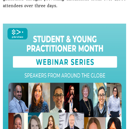
attendees over three days.