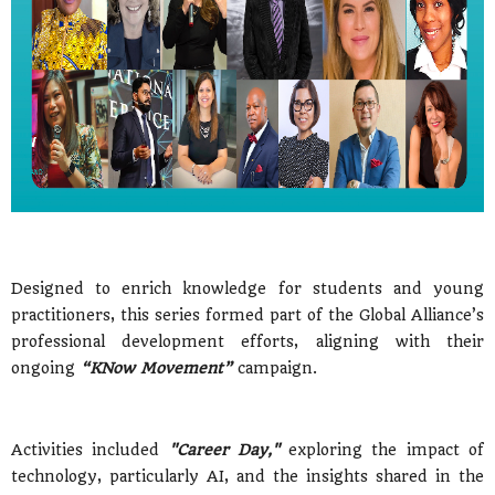
Designed to enrich knowledge for students and young
practitioners, this series formed part of the Global Alliance’s
professional development efforts, aligning with their
ongoing
“KNow Movement”
campaign.
Activities included
"Career Day,"
exploring the impact of
technology, particularly AI, and the insights shared in the