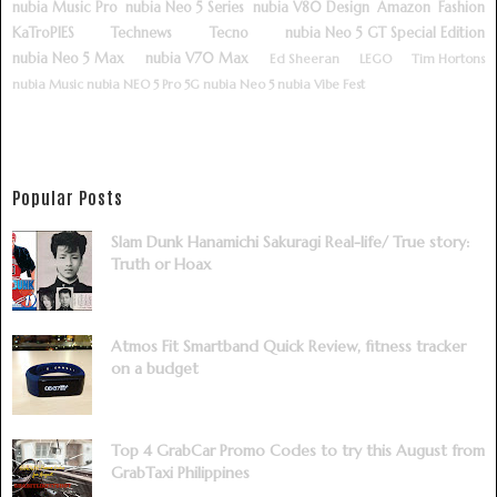
nubia Music Pro
nubia Neo 5 Series
nubia V80 Design
Amazon
Fashion
KaTroPIES
Technews
Tecno
nubia Neo 5 GT Special Edition
nubia Neo 5 Max
nubia V70 Max
Ed Sheeran
LEGO
Tim Hortons
nubia Music
nubia NEO 5 Pro 5G
nubia Neo 5
nubia Vibe Fest
Popular Posts
Slam Dunk Hanamichi Sakuragi Real-life/ True story:
Truth or Hoax
Atmos Fit Smartband Quick Review, fitness tracker
on a budget
Top 4 GrabCar Promo Codes to try this August from
GrabTaxi Philippines