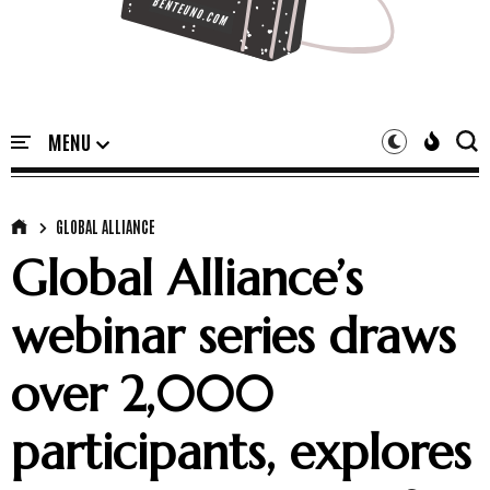
GLOBAL ALLIANCE
Global Alliance’s
webinar series draws
over 2,000
participants, explores