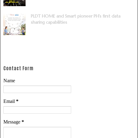
PLDT HOME and Smart pioneer PH’s first data
sharing capabilities
Contact Form
Name
Email
*
Message
*