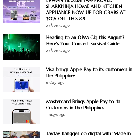
ERWAN HEUSSAFF-APPROVED
SHARKNINJA HOME AND KITCHEN
APPLIANCE NOW UP FOR GRABS AT
30% OFF THIS 8.8
23 hours ago
Heading to an OPM Gig this August?
Here’s Your Concert Survival Guide
23 hours ago
Visa brings Apple Pay to its customers in
the Philippines
a day ago
Mastercard Brings Apple Pay to its
Customers in the Philippines
3 days ago
Taytay tiangges go digital with ‘Made in