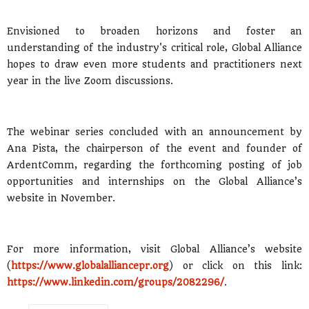
Envisioned to broaden horizons and foster an
understanding of the industry's critical role, Global Alliance
hopes to draw even more students and practitioners next
year in the live Zoom discussions.
The webinar series concluded with an announcement by
Ana Pista, the chairperson of the event and founder of
ArdentComm, regarding the forthcoming posting of job
opportunities and internships on the Global Alliance’s
website in November.
For more information, visit Global Alliance’s website
(
https://www.globalalliancepr.org
) or click on this link:
https://www.linkedin.com/groups/2082296/
.