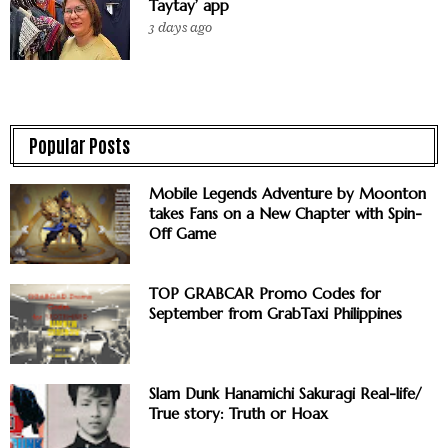
Taytay’ app
3 days ago
Popular Posts
Mobile Legends Adventure by Moonton
takes Fans on a New Chapter with Spin-
Off Game
TOP GRABCAR Promo Codes for
September from GrabTaxi Philippines
Slam Dunk Hanamichi Sakuragi Real-life/
True story: Truth or Hoax