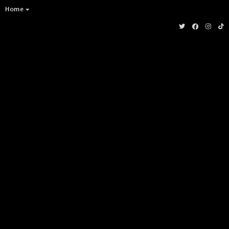
Socials
Home