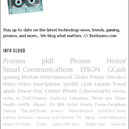
Stay up to date on the latest technology news, trends, gaming,
promos, and more... We blog what matters. /// Benteuno.com
INFO CLOUD
Promos
pldt
Phones
Honor
Smart Communications
EPSON
GCash
gaming
lifestyle
Entertainment
Globe
Printer
Meralco
Prime Video
Smartphone
Spotify
Grab
Lazada
Travel
apple
Power Mac Center
iPhone
Cybersecurity
Movies
nubia
AI
DMCI Homes
starbucks
Education
Tiktok
nba
Music
Health
NetFlix
Alipay+
SSS
BINI
Hotel
Honda
Donny Pangilinan
Taiwan
The SM Store
Disney+
Alden Richards
HONOR X Series
Kathryn Bernardo
Amazon Web Services
TV
Alipay
Grab Philippines
Honor X9 Series
Zoom
nubia V80 Max
Hidilyn Diaz
nubia Air