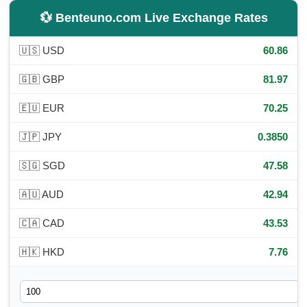
💱 Benteuno.com Live Exchange Rates
🇺🇸 USD
60.86
🇬🇧 GBP
81.97
🇪🇺 EUR
70.25
🇯🇵 JPY
0.3850
🇸🇬 SGD
47.58
🇦🇺 AUD
42.94
🇨🇦 CAD
43.53
🇭🇰 HKD
7.76