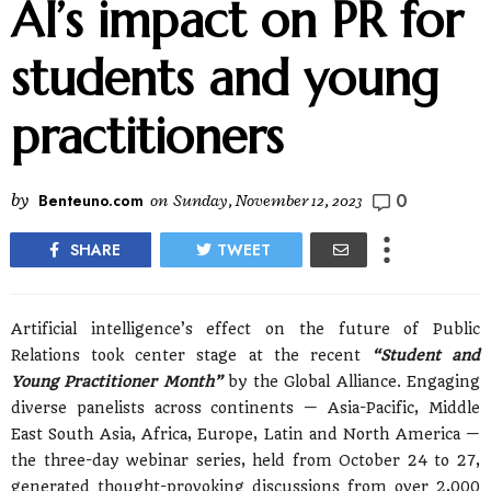
AI’s impact on PR for
students and young
practitioners
0
by
Benteuno.com
on
Sunday, November 12, 2023
SHARE
TWEET
Artificial intelligence’s effect on the future of Public
Relations took center stage at the recent
“Student and
Young Practitioner Month”
by the Global Alliance. Engaging
diverse panelists across continents — Asia-Pacific, Middle
East South Asia, Africa, Europe, Latin and North America —
the three-day webinar series, held from October 24 to 27,
generated thought-provoking discussions from over 2,000