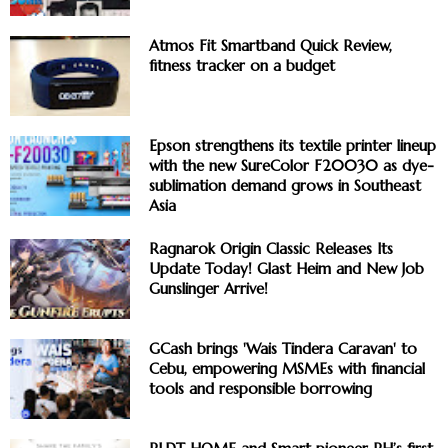
Atmos Fit Smartband Quick Review,
fitness tracker on a budget
Epson strengthens its textile printer lineup
with the new SureColor F20030 as dye-
sublimation demand grows in Southeast
Asia
Ragnarok Origin Classic Releases Its
Update Today! Glast Heim and New Job
Gunslinger Arrive!
GCash brings 'Wais Tindera Caravan' to
Cebu, empowering MSMEs with financial
tools and responsible borrowing