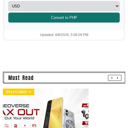
Convert to PHP
Updated: 8/8/2026, 5:06:09 PM
Must Read
ZFEATURED