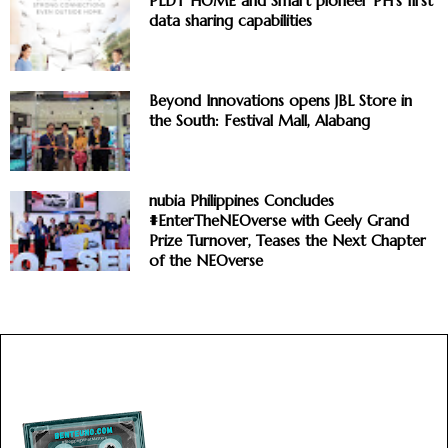
PLDT HOME and Smart pioneer PH’s first
data sharing capabilities
Beyond Innovations opens JBL Store in
the South: Festival Mall, Alabang
nubia Philippines Concludes
#EnterTheNEOverse with Geely Grand
Prize Turnover, Teases the Next Chapter
of the NEOverse