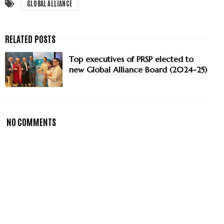
GLOBAL ALLIANCE
Top executives of PRSP elected to
new Global Alliance Board (2024-25)
NO COMMENTS