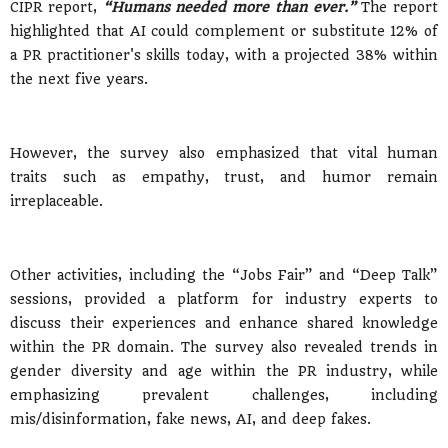
CIPR report,
“Humans needed more than ever.”
The report
highlighted that AI could complement or substitute 12% of
a PR practitioner's skills today, with a projected 38% within
the next five years.
However, the survey also emphasized that vital human
traits such as empathy, trust, and humor remain
irreplaceable.
Other activities, including the “Jobs Fair” and “Deep Talk”
sessions, provided a platform for industry experts to
discuss their experiences and enhance shared knowledge
within the PR domain. The survey also revealed trends in
gender diversity and age within the PR industry, while
emphasizing prevalent challenges, including
mis/disinformation, fake news, AI, and deep fakes.