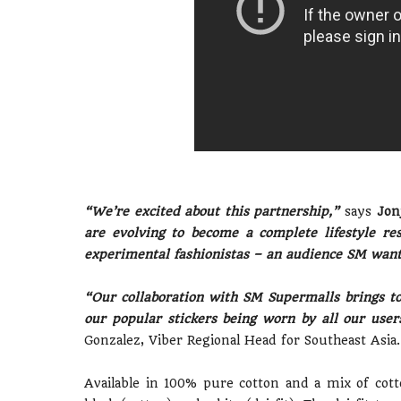
“We’re excited about this partnership,”
says
Jonj
are evolving to become a complete lifestyle re
experimental fashionistas – an audience SM wants
“Our collaboration with SM Supermalls brings to 
our popular stickers being worn by all our use
Gonzalez, Viber Regional Head for Southeast Asia.
Available in 100% pure cotton and a mix of cott