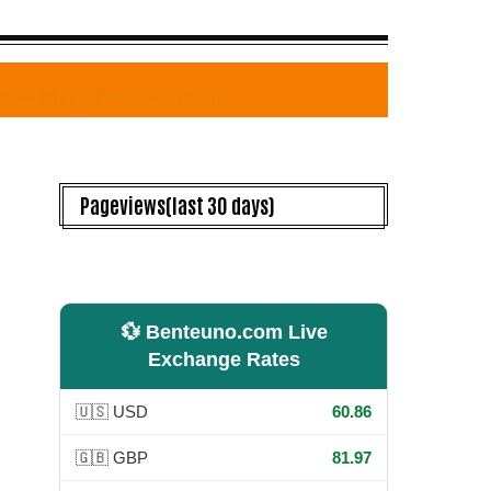
 from Maya Personal Loan
Pageviews(last 30 days)
💱 Benteuno.com Live
Exchange Rates
🇺🇸 USD
60.86
🇬🇧 GBP
81.97