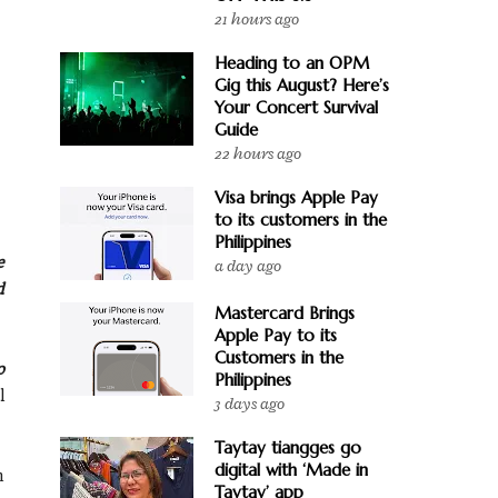
21 hours ago
Heading to an OPM
Gig this August? Here’s
Your Concert Survival
Guide
22 hours ago
Visa brings Apple Pay
to its customers in the
Philippines
e
a day ago
d
Mastercard Brings
Apple Pay to its
Customers in the
o
Philippines
l
3 days ago
Taytay tiangges go
digital with ‘Made in
n
Taytay’ app