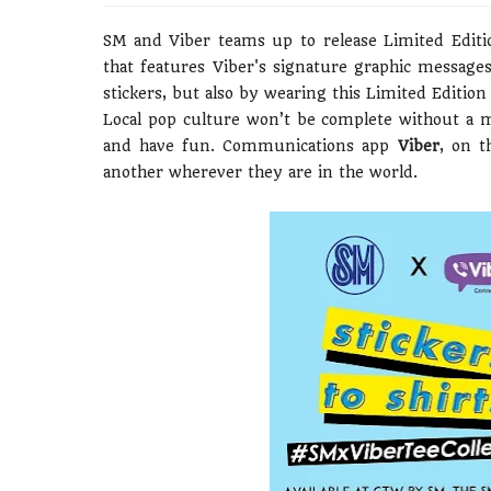
SM and Viber teams up to release Limited Edit
that features Viber's signature graphic messag
stickers, but also by wearing this Limited Edition 
Local pop culture won’t be complete without a 
and have fun. Communications app
Viber
, on t
another wherever they are in the world.