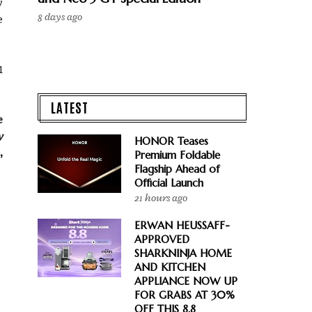
y
8 days ago
e
1
LATEST
e
y
HONOR Teases
,
Premium Foldable
Flagship Ahead of
Official Launch
21 hours ago
ERWAN HEUSSAFF-
APPROVED
SHARKNINJA HOME
AND KITCHEN
APPLIANCE NOW UP
FOR GRABS AT 30%
OFF THIS 8.8