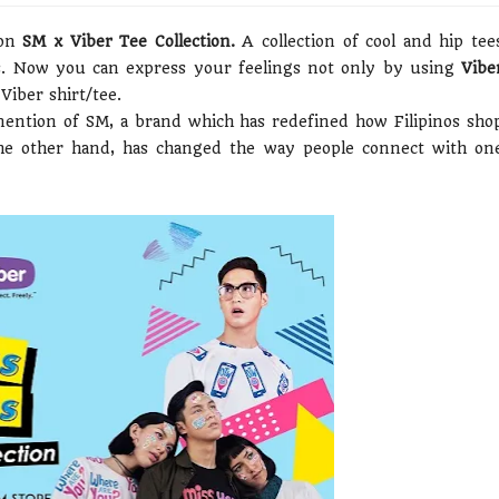
ion
SM x Viber Tee Collection.
A collection of cool and hip tee
es. Now you can express your feelings not only by using
Vibe
Viber shirt/tee.
mention of SM, a brand which has redefined how Filipinos sho
he other hand, has changed the way people connect with on