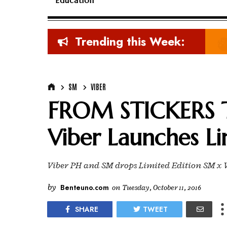
Education
Trending this Week:
SM
VIBER
FROM STICKERS 
Viber Launches Li
Viber PH and SM drops Limited Edition SM x V
by
Benteuno.com
on
Tuesday, October 11, 2016
SHARE
TWEET