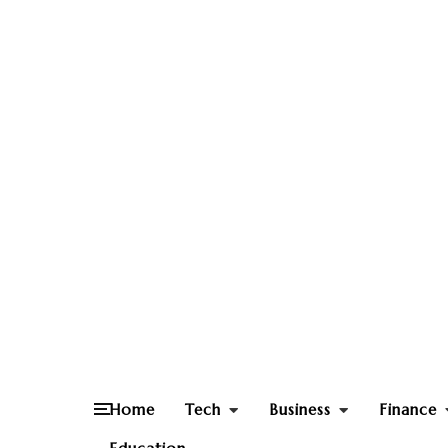
Home
Tech
Business
Finance