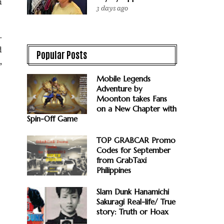
u
3 days ago
-
d
Popular Posts
,
Mobile Legends
Adventure by
Moonton takes Fans
on a New Chapter with
Spin-Off Game
TOP GRABCAR Promo
Codes for September
from GrabTaxi
Philippines
Slam Dunk Hanamichi
Sakuragi Real-life/ True
story: Truth or Hoax