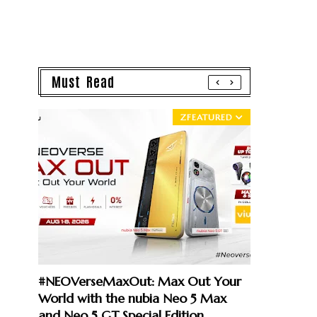
Must Read
ZFEATURED
#NEOVerseMaxOut: Max Out Your
World with the nubia Neo 5 Max
and Neo 5 GT Special Edition