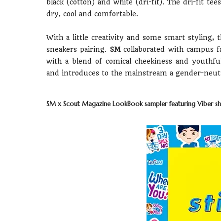
black (cotton) and white (dri-fit). The dri-fit te
dry, cool and comfortable.
With a little creativity and some smart styling, 
sneakers pairing.
SM
collaborated with campus f
with a blend of comical cheekiness and youthful
and introduces to the mainstream a gender-neutral
SM x Scout Magazine LookBook sampler featuring Viber shi