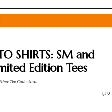
Fast-Forward to Your Next Era with Up to ₱400,000
TO SHIRTS: SM and
mited Edition Tees
iber Tee Collection
0