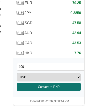
🇪🇺 EUR
70.25
s
🇯🇵 JPY
0.3850
r
🇸🇬 SGD
47.58
p
e
🇦🇺 AUD
42.94
🇨🇦 CAD
43.53
🇭🇰 HKD
7.76
Convert to PHP
Updated: 8/8/2026, 3:08:44 PM