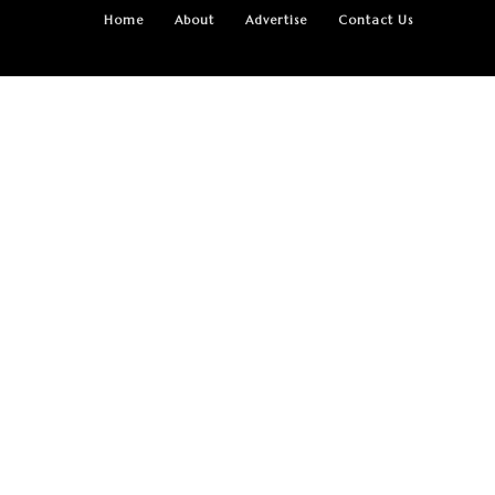
Home
About
Advertise
Contact Us