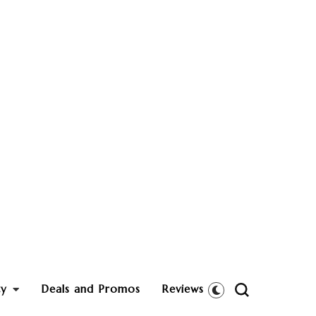
ty
Deals and Promos
Reviews