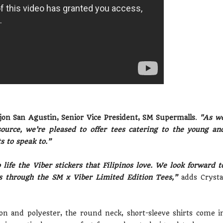
on San Agustin, Senior Vice President, SM Supermalls
.
"As w
source, we’re pleased to offer tees catering to the young an
 to speak to.”
life the Viber stickers that Filipinos love. We look forward t
rs through the SM x Viber Limited Edition Tees,”
adds Crysta
on and polyester, the round neck, short-sleeve shirts come i