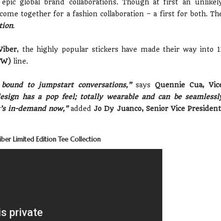
ic global brand collaborations. Though at first an unlikel
come together for a fashion collaboration – a first for both. Th
tion
.
Viber
, the highly popular stickers have made their way into 1
TW)
line.
e bound to jumpstart conversations,”
says
Quennie Cua, Vic
sign has a pop feel; totally wearable and can be seamlessl
at’s in-demand now,"
added
Jo Dy Juanco, Senior Vice President
ber Limited Edition Tee Collection