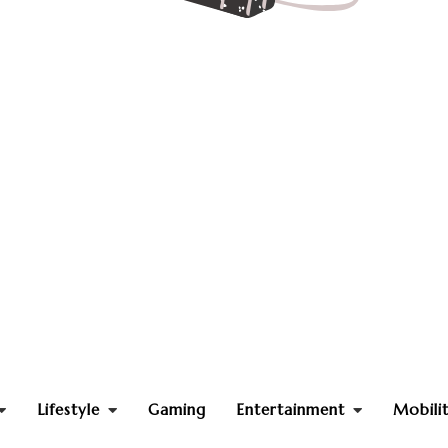
Lifestyle
Gaming
Entertainment
Mobili