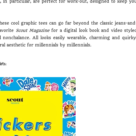
es, in particular, are perfect for work-out, designed to keep yo
these cool graphic tees can go far beyond the classic jeans-and
avorite
Scout Magazine
for a digital look book and video style
 nonchalance. All looks easily wearable, charming and quirky
 aesthetic for millennials by millennials.
rts: