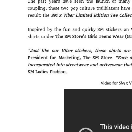
The past years have seen the launch of many ep
coupling, these two pop culture trailblazers have 
result: the
SM x Viber Limited Edition Tee Collec
Inspired by the fun and quirky SM stickers on
shirts under
The SM Store’s Girls Teens Wear (G
“Just like our Viber stickers, these shirts ar
President for Marketing, The SM Store
.
“Each de
incorporated into streetwear and activewear th
SM Ladies Fashion
.
Video for SM x Vi