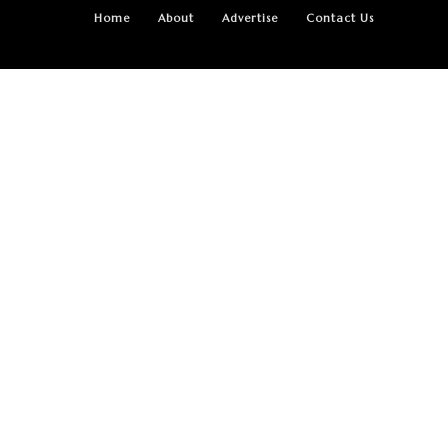
Home
About
Advertise
Contact Us