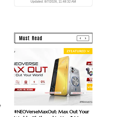
Updated: 8/7/2026, 11:48:32 AM
Must Read
ZFEATURED
e
#NEOVerseMaxOut: Max Out Your