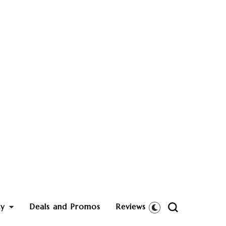
ty
Deals and Promos
Reviews