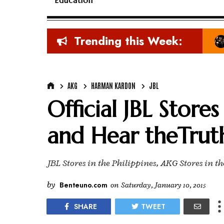
Education
Trending this Week:
AKG
HARMAN KARDON
JBL
Official JBL Store
and Hear theTrut
JBL Stores in the Philippines, AKG Stores in t
by
Benteuno.com
on
Saturday, January 10, 2015
SHARE
TWEET