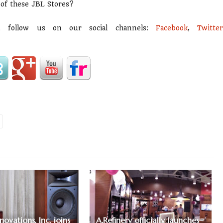
 of these JBL Stores?
d follow us on our social channels:
Facebook
,
Twitte
ovations, Inc. joins
A.Refinery officially launches