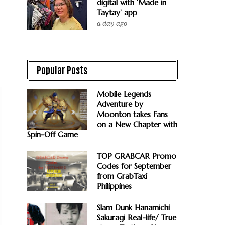
digital with ‘Made in
Taytay’ app
a day ago
Popular Posts
Mobile Legends
Adventure by
Moonton takes Fans
on a New Chapter with
Spin-Off Game
TOP GRABCAR Promo
Codes for September
from GrabTaxi
Philippines
Slam Dunk Hanamichi
Sakuragi Real-life/ True