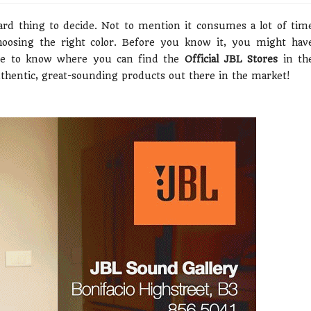
rd thing to decide. Not to mention it consumes a lot of tim
choosing the right color. Before you know it, you might hav
me to know where you can find the
Official JBL Stores
in th
uthentic, great-sounding products out there in the market!