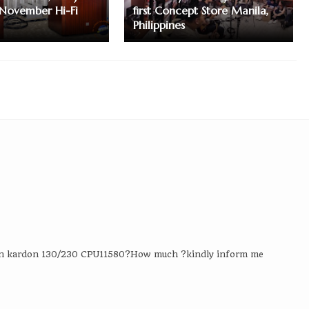
November Hi-Fi
first Concept Store Manila,
Philippines
an kardon 130/230 CPU11580?How much ?kindly inform me