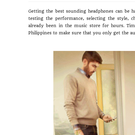
Getting the best sounding headphones can be ha
testing the performance, selecting the style, 
already been in the music store for hours. Ti
Philippines to make sure that you only get the a