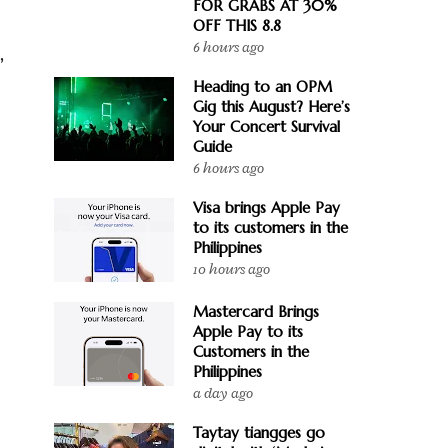
FOR GRABS AT 30%
OFF THIS 8.8
6 hours ago
r
,
Heading to an OPM
Gig this August? Here’s
Your Concert Survival
Guide
6 hours ago
Visa brings Apple Pay
to its customers in the
Philippines
10 hours ago
Mastercard Brings
Apple Pay to its
Customers in the
Philippines
a day ago
Taytay tiangges go