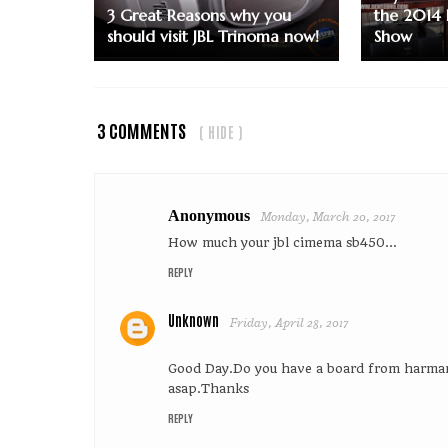
3 Great Reasons why you
the 2014 
should visit JBL Trinoma now!
Show
3 COMMENTS
( HIDE )
Anonymous
Monday, March 20, 2017
How much your jbl cimema sb450...
REPLY
Unknown
Friday, April 28, 2017
Good Day.Do you have a board from harm
asap.Thanks
REPLY