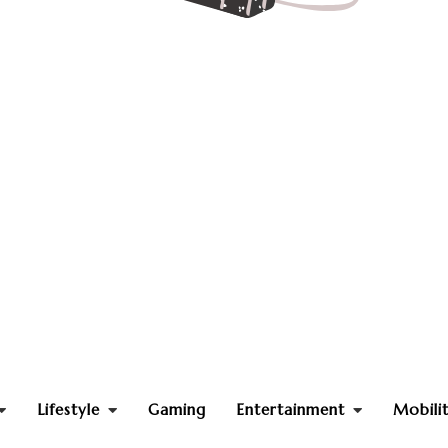
Lifestyle
Gaming
Entertainment
Mobili