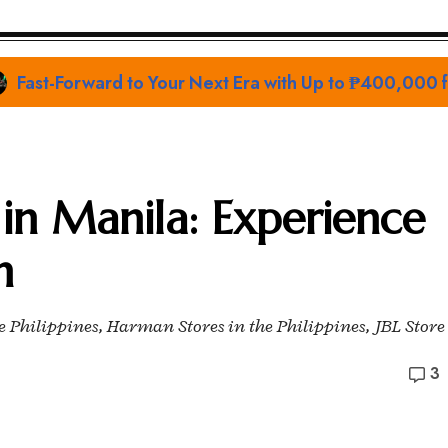
Prime Video Sets the Stage at San Diego Comic-Con 
s in Manila: Experience
h
he Philippines, Harman Stores in the Philippines, JBL Store
3