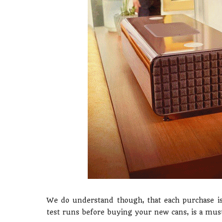
We do understand though, that each purchase is 
test runs before buying your new cans, is a must. 