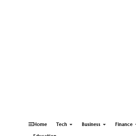
Home
Tech
Business
Finance