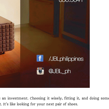
an investment. Choosing it wisely, fitting it, and doing som
It's like looking for your next pair of shoes.