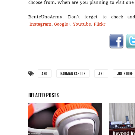
choose from. When are you planning to visit one
BenteUnoArmy! Don't forget to check an
Instagram
,
Google+
,
Youtube
,
Flickr
AKG
HARMAN KARDON
JBL
JBL STORE
Beyond Inn