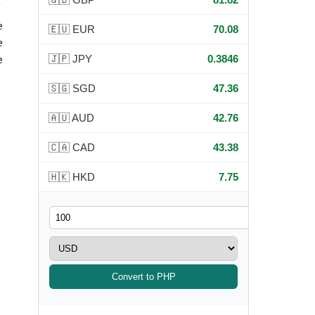
e
🇪🇺 EUR
70.08
e
🇯🇵 JPY
0.3846
e
🇸🇬 SGD
47.36
🇦🇺 AUD
42.76
🇨🇦 CAD
43.38
🇭🇰 HKD
7.75
Convert to PHP