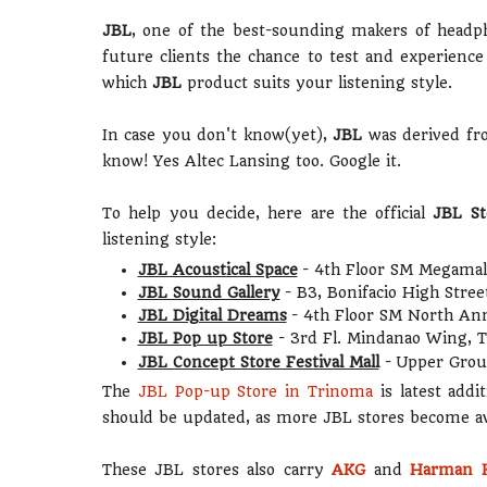
JBL
, one of the best-sounding makers of headph
future clients the chance to test and experien
which
JBL
product suits your listening style.
In case you don't know(yet),
JBL
was derived f
know! Yes Altec Lansing too. Google it.
To help you decide, here are the official
JBL St
listening style:
JBL Acoustical Space
- 4th Floor SM Megamall
JBL Sound Gallery
- B3, Bonifacio High Stre
JBL Digital Dreams
- 4th Floor SM North An
JBL Pop up Store
- 3rd Fl. Mindanao Wing,
JBL Concept Store Festival Mall
- Upper Grou
The
JBL Pop-up Store in Trinoma
is latest addi
should be updated, as more JBL stores become ava
These JBL stores also carry
AKG
and
Harman 