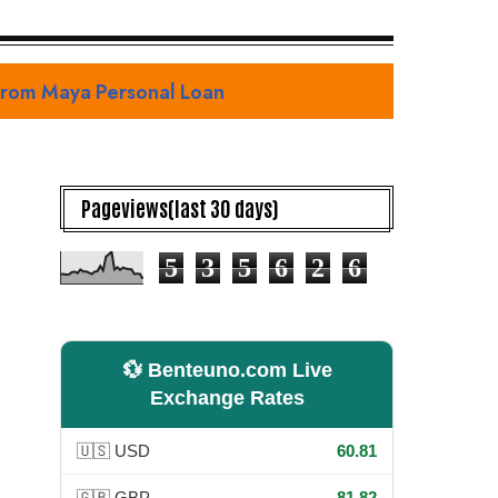
with Defining Teaser Trailer and Premiere Date Reveal
Pageviews(last 30 days)
5
3
5
6
2
6
💱 Benteuno.com Live
Exchange Rates
🇺🇸 USD
60.81
🇬🇧 GBP
81.82