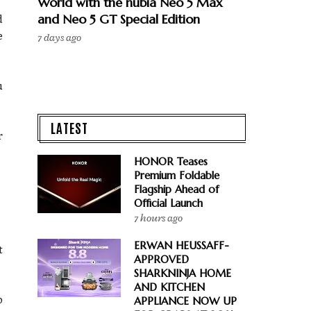
World with the nubia Neo 5 Max
and Neo 5 GT Special Edition
d
e
7 days ago
u
LATEST
r
HONOR Teases
Premium Foldable
Flagship Ahead of
Official Launch
7 hours ago
ERWAN HEUSSAFF-
t
APPROVED
SHARKNINJA HOME
AND KITCHEN
o
APPLIANCE NOW UP