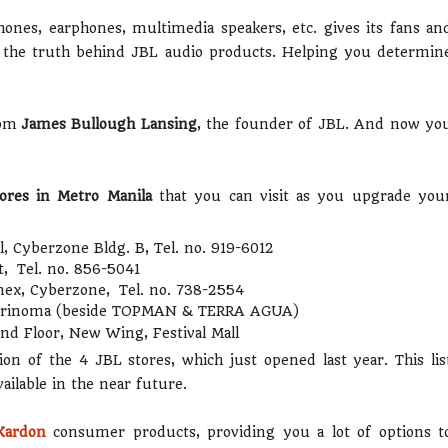
ones, earphones, multimedia speakers, etc. gives its fans an
ce the truth behind JBL audio products. Helping you determin
rom
James Bullough Lansing
, the founder of JBL. And now yo
ores in Metro Manila
that you can visit as you upgrade you
, Cyberzone Bldg. B, Tel. no. 919-6012
et, Tel. no. 856-5041
nex, Cyberzone, Tel. no. 738-2554
 Trinoma (beside TOPMAN & TERRA AGUA)
nd Floor, New Wing, Festival Mall
tion of the 4 JBL stores, which just opened last year. This lis
ilable in the near future.
Kardon
consumer products, providing you a lot of options t